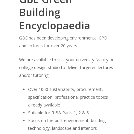
Building
Encyclopaedia
GBE has been developing environmental CPD
and lectures for over 20 years
We are available to visit your university faculty or
college design studio to deliver targeted lectures
and/or tutoring:
Over 1000 sustainability, procurement,
specification, professional practice topics
already available
Suitable for RIBA Parts 1, 2 & 3
Focus on the built environment, building
technology, landscape and interiors