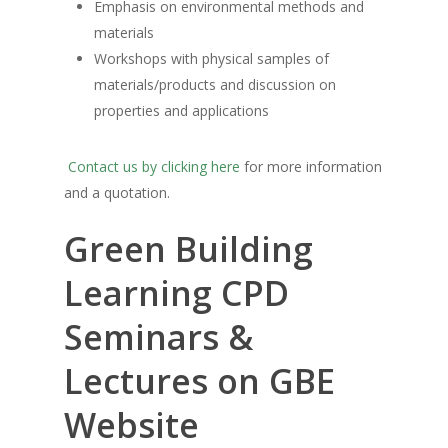
Emphasis on environmental methods and
materials
Workshops with physical samples of
materials/products and discussion on
properties and applications
Contact us by clicking here
for more information
and a quotation.
Green Building
Learning CPD
Seminars &
Lectures on GBE
Website