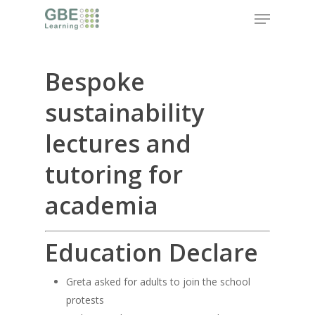
Skip
Menu
to
main
content
Bespoke
sustainability
lectures and
tutoring for
academia
Education Declare
Greta asked for adults to join the school
protests