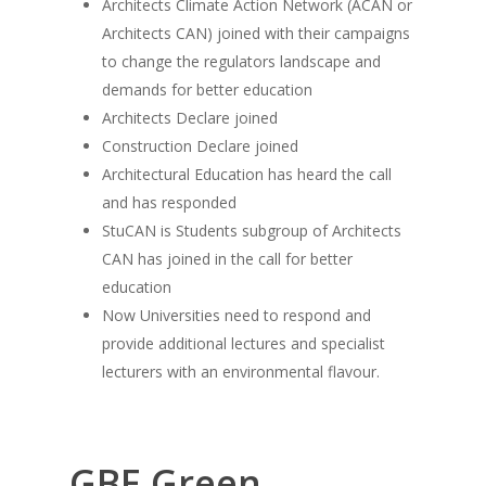
Architects Climate Action Network (ACAN or
Architects CAN) joined with their campaigns
to change the regulators landscape and
demands for better education
Architects Declare joined
Construction Declare joined
Architectural Education has heard the call
and has responded
StuCAN is Students subgroup of Architects
CAN has joined in the call for better
education
Now Universities need to respond and
provide additional lectures and specialist
lecturers with an environmental flavour.
GBE Green