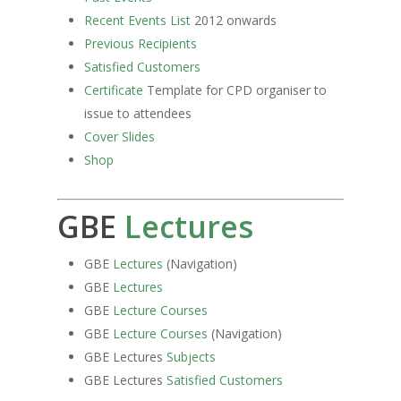
Recent Events List
2012 onwards
Previous Recipients
Satisfied Customers
Certificate
Template for CPD organiser to
issue to attendees
Cover Slides
Shop
GBE
Lectures
GBE
Lectures
(Navigation)
GBE
Lectures
GBE
Lecture Courses
GBE
Lecture Courses
(Navigation)
GBE Lectures
Subjects
GBE Lectures
Satisfied Customers