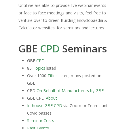
Until we are able to provide live webinar events
or face to face meetings and visits, feel free to
venture over to Green Building Encyclopaedia &
Calculator websites: for seminars and lectures
GBE
CPD
Seminars
GBE
CPD
:
85
Topics
listed
Over 1000
Titles
listed, many posted on
GBE
CPD
On Behalf of Manufacturers by GBE
GBE CPD
About
In-house GBE CPD
via Zoom or Teams until
Covid passes
Seminar Costs
Past Events