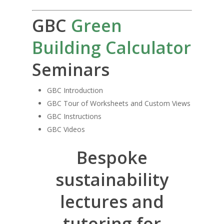
GBC
Green
Building Calculator
Seminars
GBC Introduction
GBC Tour of Worksheets and Custom Views
GBC Instructions
GBC Videos
Bespoke
sustainability
lectures and
tutoring for