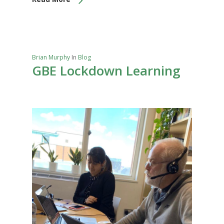
Brian Murphy
In
Blog
GBE Lockdown Learning