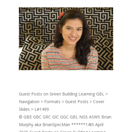
Guest Posts on Green Building Learning GBL >
Navigation > Formats > Guest Posts > Cover
Slides > L#1499
© GBE GBC GRC GIC GGC GBL NGS ASWS Brian
Murphy aka BrianSpecMan ******14th April