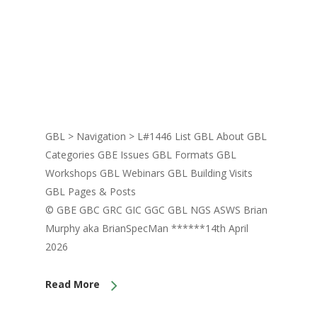
GBL > Navigation > L#1446 List GBL About GBL
Categories GBE Issues GBL Formats GBL
Workshops GBL Webinars GBL Building Visits
GBL Pages & Posts
© GBE GBC GRC GIC GGC GBL NGS ASWS Brian
Murphy aka BrianSpecMan ******14th April
2026
Read More