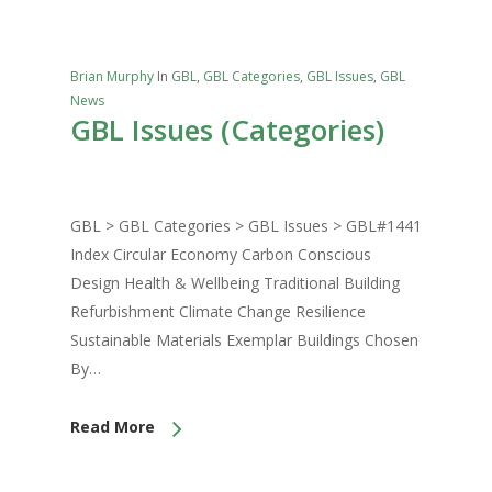
Brian Murphy
In
GBL
,
GBL Categories
,
GBL Issues
,
GBL
News
GBL Issues (Categories)
GBL > GBL Categories > GBL Issues > GBL#1441
Index Circular Economy Carbon Conscious
Design Health & Wellbeing Traditional Building
Refurbishment Climate Change Resilience
Sustainable Materials Exemplar Buildings Chosen
By…
Read More