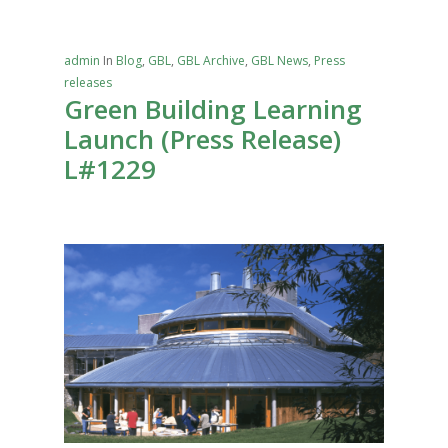
admin
In
Blog
,
GBL
,
GBL Archive
,
GBL News
,
Press
releases
Green Building Learning
Launch (Press Release)
L#1229