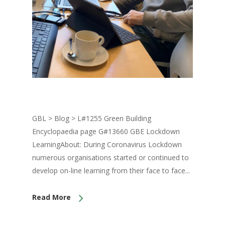
GBL > Blog > L#1255 Green Building
Encyclopaedia page G#13660 GBE Lockdown
LearningAbout: During Coronavirus Lockdown
numerous organisations started or continued to
develop on-line learning from their face to face...
Read More