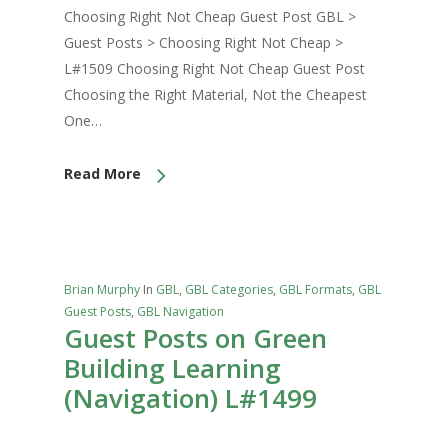
Choosing Right Not Cheap Guest Post GBL >
Guest Posts > Choosing Right Not Cheap >
L#1509 Choosing Right Not Cheap Guest Post
Choosing the Right Material, Not the Cheapest
One…
Read More
Brian Murphy
In
GBL
,
GBL Categories
,
GBL Formats
,
GBL
Guest Posts
,
GBL Navigation
Guest Posts on Green
Building Learning
(Navigation) L#1499