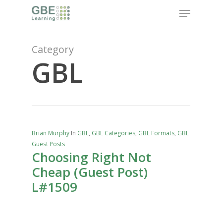
Skip
Menu
to
main
content
Category
GBL
Brian Murphy
In
GBL
,
GBL Categories
,
GBL Formats
,
GBL
Guest Posts
Choosing Right Not
Cheap (Guest Post)
L#1509