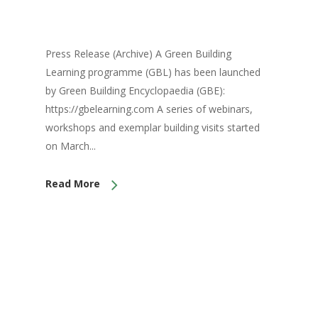
Press Release (Archive) A Green Building
Learning programme (GBL) has been launched
by Green Building Encyclopaedia (GBE):
https://gbelearning.com A series of webinars,
workshops and exemplar building visits started
on March...
Read More