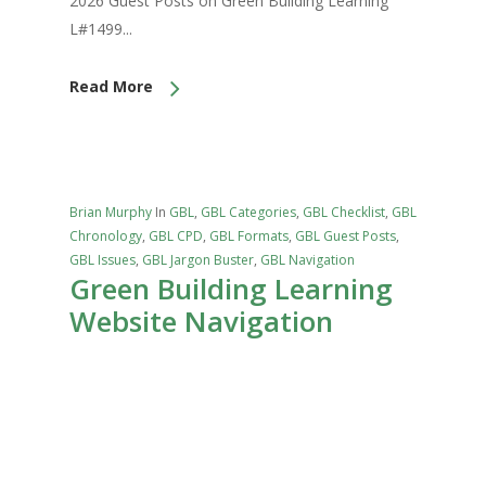
2026 Guest Posts on Green Building Learning
L#1499...
Read More
Brian Murphy
In
GBL
,
GBL Categories
,
GBL Checklist
,
GBL
Chronology
,
GBL CPD
,
GBL Formats
,
GBL Guest Posts
,
GBL Issues
,
GBL Jargon Buster
,
GBL Navigation
Green Building Learning
Website Navigation