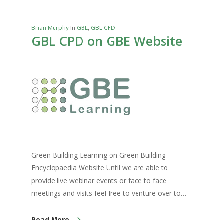
Brian Murphy
In
GBL
,
GBL CPD
GBL CPD on GBE Website
Green Building Learning on Green Building
Encyclopaedia Website Until we are able to
provide live webinar events or face to face
meetings and visits feel free to venture over to…
Read More