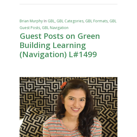
Brian Murphy
In
GBL
,
GBL Categories
,
GBL Formats
,
GBL
Guest Posts
,
GBL Navigation
Guest Posts on Green
Building Learning
(Navigation) L#1499