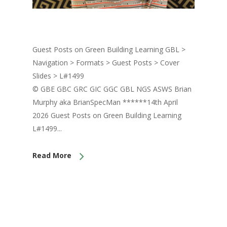
Guest Posts on Green Building Learning GBL >
Navigation > Formats > Guest Posts > Cover
Slides > L#1499
© GBE GBC GRC GIC GGC GBL NGS ASWS Brian
Murphy aka BrianSpecMan ******14th April
2026 Guest Posts on Green Building Learning
L#1499...
Read More